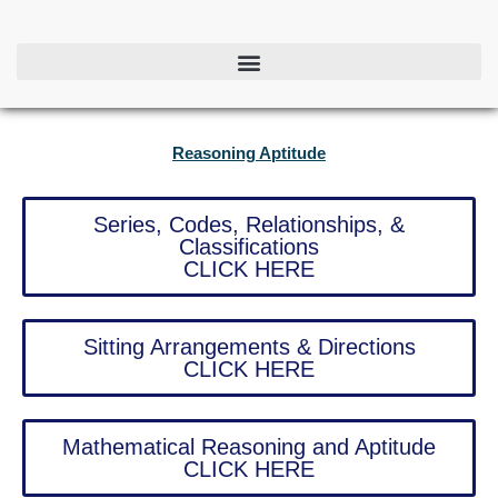
Skip
to
content
Reasoning Aptitude
Series, Codes, Relationships, &
Classifications
CLICK HERE
Sitting Arrangements & Directions
CLICK HERE
Mathematical Reasoning and Aptitude
CLICK HERE