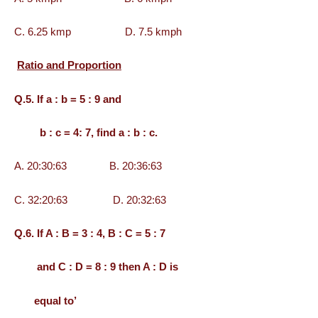
C. 6.25 kmp D. 7.5 kmph
Ratio and Proportion
Q.5. If a : b = 5 : 9 and
b : c = 4: 7, find a : b : c.
A. 20:30:63 B. 20:36:63
C. 32:20:63 D. 20:32:63
Q.6. If A : B = 3 : 4, B : C = 5 : 7
and C : D = 8 : 9 then A : D is
equal to’