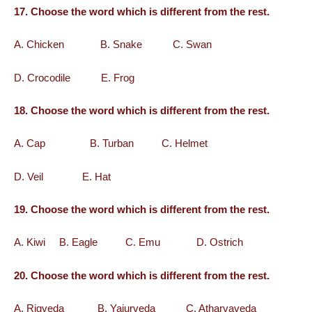
17. Choose the word which is different from the rest.
A. Chicken B. Snake C. Swan
D. Crocodile E. Frog
18. Choose the word which is different from the rest.
A. Cap B. Turban C. Helmet
D. Veil E. Hat
19. Choose the word which is different from the rest.
A. Kiwi B. Eagle C. Emu D. Ostrich
20. Choose the word which is different from the rest.
A. Rigveda B. Yajurveda C. Atharvaveda