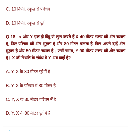
C. 10 किमी, स्कूल से पश्चिम
D. 10 किमी, स्कूल से पूर्व
Q.18. x और Y एक ही बिंदु से शुरू करते हैं X 40 मीटर उत्तर की ओर चलता
है, फिर पश्चिम की ओर मुड़ता है और 80 मीटर चलता है, फिर अपने दाईं ओर
मुड़ता है और 50 मीटर चलता है। उसी समय, Y 90 मीटर उत्तर की ओर चलता
है। X की स्थिति के संबंध में Y अब कहाँ है?
A. Y, X के 30 मीटर पूर्व में है
B. Y, X के पश्चिम में 80 मीटर है
C. Y, X के 30 मीटर पश्चिम में है
D. Y, X के 80 मीटर पूर्व में है