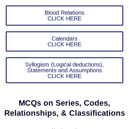
Blood Relations
CLICK HERE
Calendars
CLICK HERE
Syllogism (Logical deductions),
Statements and Assumptions
CLICK HERE
MCQs on Series, Codes,
Relationships, & Classifications