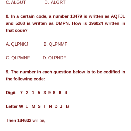
C. ALGUT D. ALGRT
8. In a certain code, a number 13479 is written as AQFJL
and 5268 is written as DMPN. How is 396824 written in
that code?
A. QLPNKJ B. QLPNMF
C. QLPMNF D. QLPNDF
9. The number in each question below is to be codified in
the following code:
Digit 7 2 1 5 3 9 8 6 4
Letter W L M S I N D J B
Then 184632
will be,