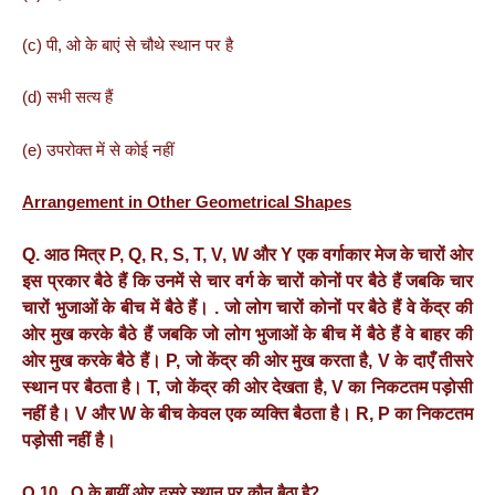
(c) पी, ओ के बाएं से चौथे स्थान पर है
(d) सभी सत्य हैं
(e) उपरोक्त में से कोई नहीं
Arrangement in Other Geometrical Shapes
Q. आठ
मित्र
P, Q, R, S, T, V, W
और
Y
एक
वर्गाकार
मेज
के
चारों
ओर
इस
प्रकार
बैठे
हैं
कि
उनमें
से
चार
वर्ग
के
चारों
कोनों
पर
बैठे
हैं
जबकि
चार
चारों
भुजाओं
के
बीच
में
बैठे
हैं।
.
जो
लोग
चारों
कोनों
पर
बैठे
हैं
वे
केंद्र
की
ओर
मुख
करके
बैठे
हैं
जबकि
जो
लोग
भुजाओं
के
बीच
में
बैठे
हैं
वे
बाहर
की
ओर
मुख
करके
बैठे
हैं।
P,
जो
केंद्र
की
ओर
मुख
करता
है
, V
के
दाएँ
तीसरे
स्थान
पर
बैठता
है।
T,
जो
केंद्र
की
ओर
देखता
है
, V
का
निकटतम
पड़ोसी
नहीं
है।
V
और
W
के
बीच
केवल
एक
व्यक्ति
बैठता
है।
R, P
का
निकटतम
पड़ोसी
नहीं
है।
Q.10. Q के बायीं ओर दूसरे स्थान पर कौन बैठा है?