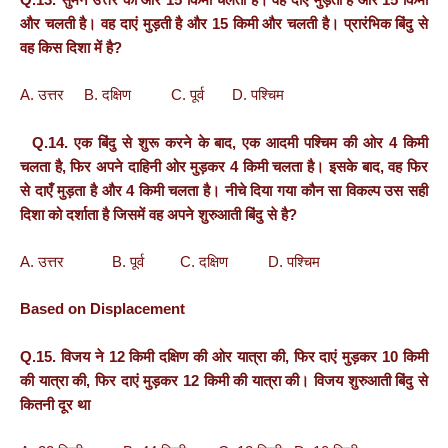
और चलती है। वह दाएं मुड़ती है और 15 किमी और चलती है। प्रारंभिक बिंदु से
वह किस दिशा में है?
A. उत्तर B. दक्षिण C. पूर्व D. पश्चिम
Q.14. एक बिंदु से शुरू करने के बाद, एक आदमी पश्चिम की ओर 4 किमी
चलता है, फिर अपने दाहिनी ओर मुड़कर 4 किमी चलता है। इसके बाद, वह फिर
से दाएँ मुड़ता है और 4 किमी चलता है। नीचे दिया गया कौन सा विकल्प उस सही
दिशा को दर्शाता है जिसमें वह अपने शुरुआती बिंदु से है?
A. उत्तर B. पूर्व C. दक्षिण D. पश्चिम
Based on Displacement
Q.15. विजय ने 12 किमी दक्षिण की ओर यात्रा की, फिर दाएं मुड़कर 10 किमी
की यात्रा की, फिर दाएं मुड़कर 12 किमी की यात्रा की। विजय शुरुआती बिंदु से
कितनी दूर था