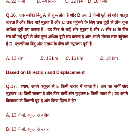
A. 22 किमी B. 44 किमी C. 12 किमी D. 10 किमी
Q.16. एक व्यक्ति बिंदु A से शुरू होता है और B तक 3 किमी पूर्व की ओर यात्रा
करता है और फिर बाएं मुड़ता है और C तक पहुंचने के लिए उस दूरी से तीन गुना
अधिक दूरी तय करता है। वह फिर से बाईं ओर मुड़ता है और A और B के बीच
तय की गई दूरी से पांच गुना अधिक दूरी तय करता है और अपने गंतव्य तक पहुंचता
है D. प्रारंभिक बिंदु और गंतव्य के बीच की न्यूनतम दूरी है
A. 12 km
B.
15 km
C.
16 km
D.
18 km
Based on Direction and Displacement
Q.17. श्याम, अपने स्कूल से 5 किमी उत्तर में जाता है। अब वह बायीं ओर
मुड़कर 10 किमी चलता है और फिर बायीं ओर मुड़कर 5 किमी जाता है। वह अपने
विद्यालय से कितनी दूर है और किस दिशा में है?
A. 10 किमी, स्कूल से दक्षिण
B. 10 किमी, स्कूल से उत्तर