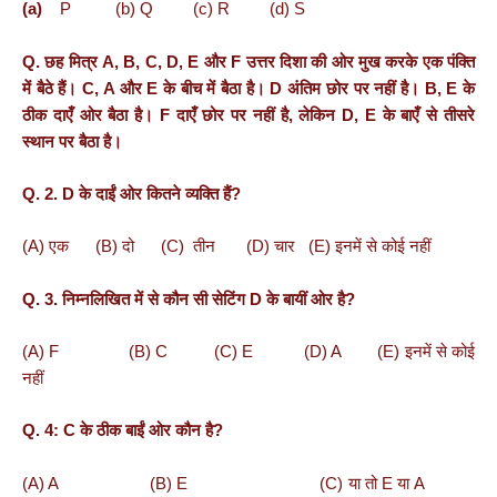
(a)
P (b) Q (c) R (d) S
Q. छह
मित्र
A, B, C, D, E
और
F
उत्तर
दिशा
की
ओर
मुख
करके
एक
पंक्ति
में
बैठे
हैं।
C, A
और
E
के
बीच
में
बैठा
है।
D
अंतिम
छोर
पर
नहीं
है।
B, E
के
ठीक
दाएँ
ओर
बैठा
है।
F
दाएँ
छोर
पर
नहीं
है
,
लेकिन
D, E
के
बाएँ
से
तीसरे
स्थान
पर
बैठा
है।
Q. 2. D के दाईं ओर कितने व्यक्ति हैं?
(A) एक (B) दो (C) तीन (D) चार (E) इनमें से कोई नहीं
Q. 3. निम्नलिखित में से कौन सी सेटिंग D के बायीं ओर है?
(A) F (B) C (C) E (D) A (E) इनमें से कोई
नहीं
Q. 4: C के ठीक बाईं ओर कौन है?
(A) A (B) E (C) या तो E या A