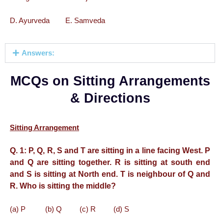
D. Ayurveda E. Samveda
Answers:
MCQs on Sitting Arrangements
& Directions
Sitting Arrangement
Q. 1:
P, Q, R, S and T are sitting in a line facing West. P
and Q are sitting together. R is sitting at south end
and S is sitting at North end. T is neighbour of Q and
R. Who is sitting the middle?
(a) P (b) Q (c) R (d) S