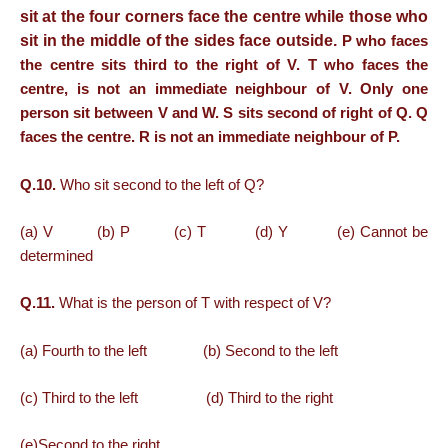
sit at the four corners face the centre while those who
sit in the middle of the sides face outside.
P who faces
the centre sits third to the right of V. T who faces the
centre, is not an immediate neighbour of V. Only one
person sit between V and W. S sits second of right of Q. Q
faces the centre. R is not an immediate neighbour of P.
Q.10.
Who sit second to the left of Q?
(a) V (b) P (c) T (d) Y (e) Cannot be
determined
Q.11.
What is the person of T with respect of V?
(a) Fourth to the left (b) Second to the left
(c) Third to the left (d) Third to the right
(e)Second to the right