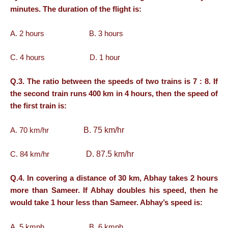
minutes. The duration of the flight is:
A. 2 hours B. 3 hours
C. 4 hours D. 1 hour
Q.3. The ratio between the speeds of two trains is 7 : 8. If
the second train runs 400 km in 4 hours, then the speed of
the first train is:
B. 75 km/hr
A. 70 km/hr
D. 87.5 km/hr
C. 84 km/hr
Q.4. In covering a distance of 30 km, Abhay takes 2 hours
more than Sameer. If Abhay doubles his speed, then he
would take 1 hour less than Sameer. Abhay’s speed is:
A. 5 kmph B. 6 kmph