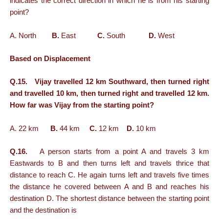
indicates the correct direction in which he is from his starting
point?
A. North
B.
East
C.
South
D.
West
Based on Displacement
Q.15. Vijay travelled 12 km Southward, then turned right
and travelled 10 km, then turned right and travelled 12 km.
How far was Vijay from the starting point?
A. 22 km
B.
44 km
C.
12 km
D.
10 km
Q.16.
A person starts from a point A and travels 3 km
Eastwards to B and then turns left and travels thrice that
distance to reach C. He again turns left and travels five times
the distance he covered between A and B and reaches his
destination D. The shortest distance between the starting point
and the destination is