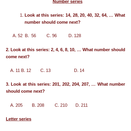
Number series
Look at this series: 14, 28, 20, 40, 32, 64, … What
number should come next?
A. 52 B. 56 C. 96 D. 128
2. Look at this series: 2, 4, 6, 8, 10, … What number should
come next?
A. 11 B. 12 C. 13 D. 14
3. Look at this series: 201, 202, 204, 207, … What number
should come next?
A. 205 B. 208 C. 210 D. 211
Letter series