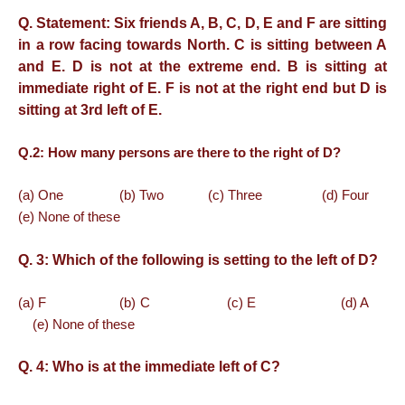
Q. Statement: Six friends A, B, C, D, E and F are sitting
in a row facing towards North. C is sitting between A
and E. D is not at the extreme end. B is sitting at
immediate right of E. F is not at the right end but D is
sitting at 3rd left of E.
Q.2:
How many persons are there to the right of D?
(a) One (b) Two (c) Three (d) Four
(e) None of these
Q. 3:
Which of the following is setting to the left of D?
(a) F (b) C (c) E (d) A
(e) None of these
Q. 4:
Who is at the immediate left of C?