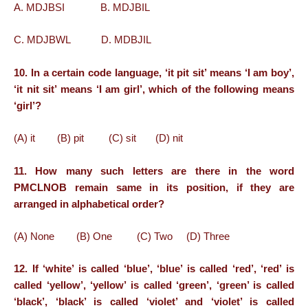
A. MDJBSI B. MDJBIL
C. MDJBWL D. MDBJIL
10. In a certain code language, ‘it pit sit’ means ‘I am boy’,
‘it nit sit’ means ‘I am girl’, which of the following means
‘girl’?
(A) it (B) pit (C) sit (D) nit
11. How many such letters are there in the word
PMCLNOB remain same in its position, if they are
arranged in alphabetical order?
(A) None (B) One (C) Two (D) Three
12. If ‘white’ is called ‘blue’, ‘blue’ is called ‘red’, ‘red’ is
called ‘yellow’, ‘yellow’ is called ‘green’, ‘green’ is called
‘black’, ‘black’ is called ‘violet’ and ‘violet’ is called