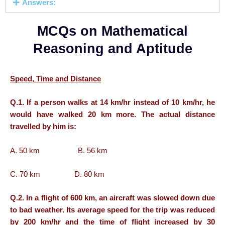
Answers:
MCQs on Mathematical
Reasoning and Aptitude
Speed, Time and Distance
Q.1. If a person walks at 14 km/hr instead of 10 km/hr, he
would have walked 20 km more. The actual distance
travelled by him is:
A. 50 km B. 56 km
C. 70 km D. 80 km
Q.2. In a flight of 600 km, an aircraft was slowed down due
to bad weather. Its average speed for the trip was reduced
by 200 km/hr and the time of flight increased by 30