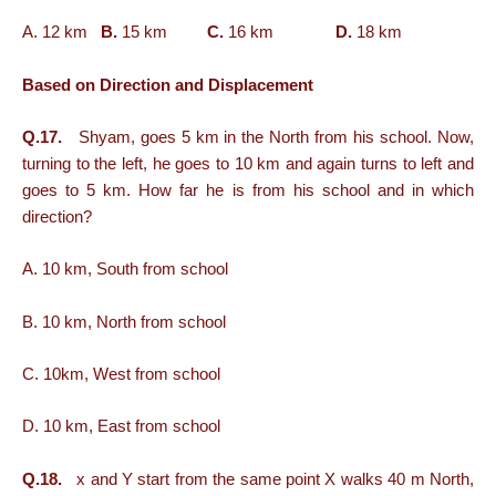
A. 12 km
B.
15 km
C.
16 km
D.
18 km
Based on Direction and Displacement
Q.17.
Shyam, goes 5 km in the North from his school. Now,
turning to the left, he goes to 10 km and again turns to left and
goes to 5 km. How far he is from his school and in which
direction?
A. 10 km, South from school
B. 10 km, North from school
C. 10km, West from school
D. 10 km, East from school
Q.18.
x and Y start from the same point X walks 40 m North,