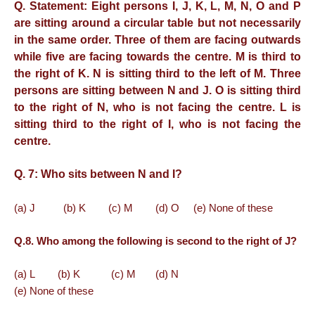
Q. Statement: Eight persons I, J, K, L, M, N, O and P
are sitting around a circular table but not necessarily
in the same order. Three of them are facing outwards
while five are facing towards the centre.
M is third to
the right of K. N is sitting third to the left of M. Three
persons are sitting between N and J. O is sitting third
to the right of N, who is not facing the centre. L is
sitting third to the right of I, who is not facing the
centre.
Q. 7:
Who sits between N and I?
(a) J (b) K (c) M (d) O (e) None of these
Q.8. Who among the following is second to the right of J?
(a) L (b) K (c) M (d) N
(e) None of these