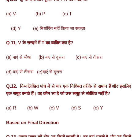
(a) V (b) P (c) T
(d) Y (e) निर्धारित नहीं किया जा सकता
Q.11. V के सन्दर्भ में T का व्यक्ति क्या है?
(a) बाएं से चौथा (b) बाएं से दूसरा (c) बाएं से तीसरा
(d) दाएं से तीसरा (e)दाएं से दूसरा
Q.12. निम्नलिखित पांच में से चार एक निश्चित तरीके से समान हैं और इसलिए
एक समूह बनाते हैं। वह कौन सा है जो उस समूह से संबंधित नहीं है?
(a) R (b) W (c) V (d) S (e) Y
Based on Final Direction
Q.13. सुमन उत्तर की ओर 15 किमी चलती है। वह दाएं मुड़ती है और 15 किमी