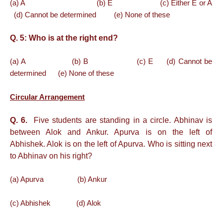
(a) A (b) E (c) Either E or A
(d) Cannot be determined (e) None of these
Q. 5:
Who is at the right end?
(a) A (b) B (c) E (d) Cannot be
determined (e) None of these
Circular Arrangement
Q. 6.
Five students are standing in a circle. Abhinav is
between Alok and Ankur. Apurva is on the left of
Abhishek. Alok is on the left of Apurva. Who is sitting next
to Abhinav on his right?
(a) Apurva (b) Ankur
(c) Abhishek (d) Alok