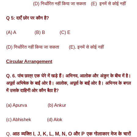
(D) निर्धारित नहीं किया जा सकता (E) इनमें से कोई नहीं
Q 5: दाएँ छोर पर कौन है?
(A) A (B) B (C) E
(D) निर्धारित नहीं किया जा सकता (E). इनमें से कोई नहीं
Circular Arrangement
Q. 6. पांच छात्र एक घेरे में खड़े हैं। अभिनव, आलोक और अंकुर के बीच में है।
अपूर्वा अभिषेक के बाईं ओर है। आलोक, अपूर्वा के बाईं ओर है। अभिनव के बगल
में उसके दाहिनी ओर कौन बैठा है?
(a) Apurva (b) Ankur
(c) Abhishek (d) Alok
आठ
व्यक्ति
I, J, K, L, M, N, O
और
P
एक
गोलाकार
मेज
के
चारों
Q.