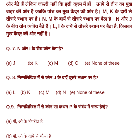
ओर
बैठे
हैं
लेकिन
जरूरी
नहीं
कि
इसी
क्रम
में
हों।
उनमें
से
तीन
का
मुख
बाहर
की
ओर
है
जबकि
पांच
का
मुख
केंद्र
की
ओर
है।
M, K
के
दायें
से
तीसरे
स्थान
पर
है।
N, M
के
बायें
से
तीसरे
स्थान
पर
बैठा
है।
N
और
J
के
बीच
तीन
व्यक्ति
बैठे
हैं।
L, I
के
दायें
से
तीसरे
स्थान
पर
बैठा
है
,
जिसका
मुख
केंद्र
की
ओर
नहीं
है।
Q. 7. N और I के बीच कौन बैठा है?
(a) J (b) K (c) M (d) O (e) None of these
Q. 8. निम्नलिखित में से कौन J के दाएँ दूसरे स्थान पर है?
(a) L (b) K (c) M (d) N (e) None of these
Q.9. निम्नलिखित में से कौन सा कथन P के संबंध में सत्य है/हैं?
(a) पी, ओ के विपरीत है
(b) पी, ओ के दायें से चौथा है