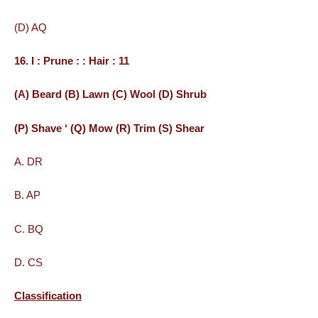
(D) AQ
16. I : Prune : : Hair : 11
(A) Beard (B) Lawn (C) Wool (D) Shrub
(P) Shave ‘ (Q) Mow (R) Trim (S) Shear
A. DR
B. AP
C. BQ
D. CS
Classification