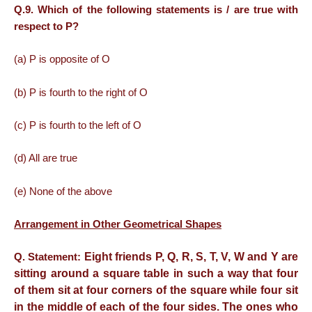
Q.9. Which
of the following statements is / are true with
respect to P?
(a) P is opposite of O
(b) P is fourth to the right of O
(c) P is fourth to the left of O
(d) All are true
(e) None of the above
Arrangement in Other Geometrical Shapes
Eight friends P, Q, R, S, T, V, W and Y are
Q. Statement:
sitting around a square table in such a way that four
of them sit at four corners of the square while four sit
in the middle of each of the four sides. The ones who