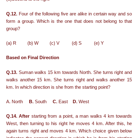
Q.12.
Four of the following five are alike in certain way and so
form a group. Which is the one that does not belong to that
group?
(a) R (b) W (c) V (d) S (e) Y
Based on Final Direction
Q.13.
Suman walks 15 km towards North. She turns right and
walks another 15 km. She turns right and walks another 15
km. In which direction is she from the starting point?
A. North
B.
South
C.
East
D.
West
Q.14. After
starting from a point, a man walks 4 km towards
West, then turning to his right he moves 4 km. After this, he
again turns right and moves 4 km. Which choice given below