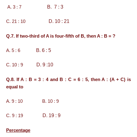
B. 7 : 3
A. 3 : 7
D. 10 : 21
C. 21 : 10
Q.7. If two-third of A is four-fifth of B, then A : B = ?
B. 6 : 5
A. 5 : 6
D. 9 :10
C. 10 : 9
Q.8. If A : B = 3 : 4 and B : C = 6 : 5, then A : (A + C) is
equal to
A. 9 : 10 B. 10 : 9
D. 19 : 9
C. 9 : 19
Percentage