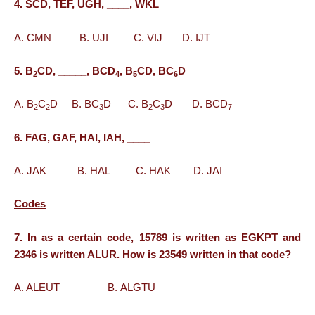
4. SCD, TEF, UGH, ____, WKL
A. CMN B. UJI C. VIJ D. IJT
5. B
CD, _____, BCD
, B
CD, BC
D
2
4
5
6
A. B
C
D B. BC
D C. B
C
D D. BCD
2
2
3
2
3
7
6. FAG, GAF, HAI, IAH, ____
A. JAK B. HAL C. HAK D. JAI
Codes
7. In as a certain code, 15789 is written as EGKPT and
2346 is written ALUR. How is 23549 written in that code?
A. ALEUT B. ALGTU