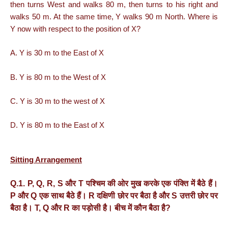
then turns West and walks 80 m, then turns to his right and
walks 50 m. At the same time, Y walks 90 m North. Where is
Y now with respect to the position of X?
A. Y is 30 m to the East of X
B. Y is 80 m to the West of X
C. Y is 30 m to the west of X
D. Y is 80 m to the East of X
Sitting Arrangement
Q.1. P, Q, R, S
और
T
पश्चिम
की
ओर
मुख
करके
एक
पंक्ति
में
बैठे
हैं।
P
और
Q
एक
साथ
बैठे
हैं।
R
दक्षिणी
छोर
पर
बैठा
है
और
S
उत्तरी
छोर
पर
बैठा
है।
T, Q
और
R
का
पड़ोसी
है।
बीच
में
कौन
बैठा
है
?