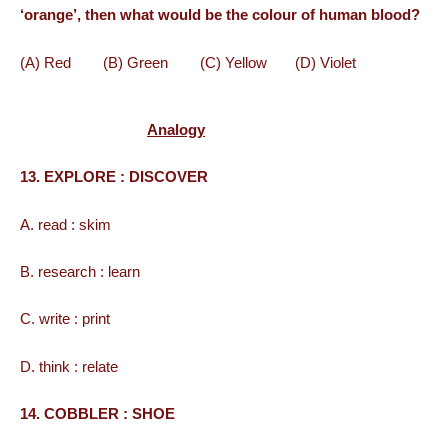
‘orange’, then what would be the colour of human blood?
(A) Red (B) Green (C) Yellow (D) Violet
Analogy
13. EXPLORE : DISCOVER
A. read : skim
B. research : learn
C. write : print
D. think : relate
14. COBBLER : SHOE