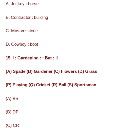
A. Jockey : horse
B. Contractor : building
C. Mason : stone
D. Cowboy : boot
15. I : Gardening : : Bat : II
(A) Spade (B) Gardener (C) Flowers (D) Grass
(P) Playing (Q) Cricket (R) Ball (S) Sportsman
(A) BS
(B) DP
(C) CR