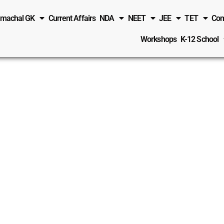
imachal GK
Current Affairs
NDA
NEET
JEE
TET
Com
Workshops
K-12 School