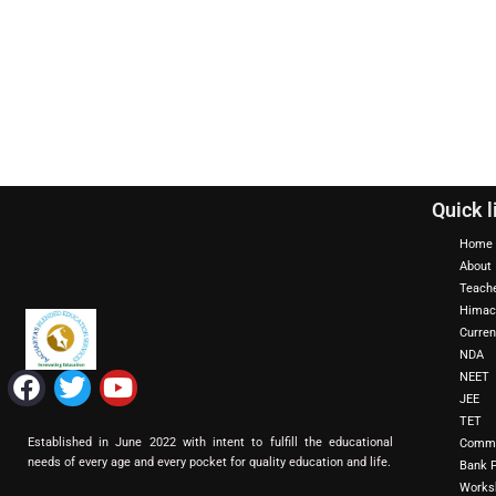
Quick l
Home
About
Teach
Himac
Curren
NDA
F
T
Y
NEET
a
w
o
JEE
TET
c
i
u
Established in June 2022 with intent to fulfill the educational
Commi
e
t
t
needs of every age and every pocket for quality education and life.
Bank 
b
t
u
Works