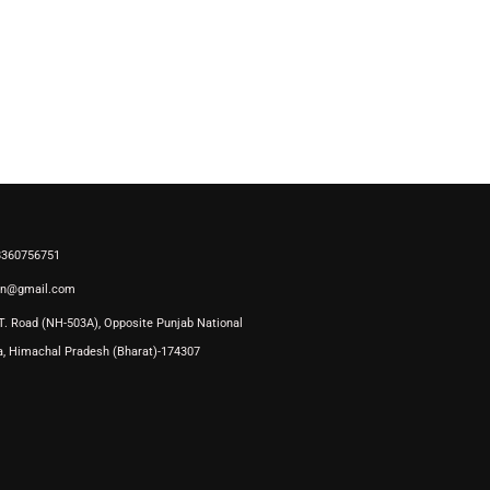
 8360756751
on@gmail.com
T. Road (NH-503A), Opposite Punjab National
a, Himachal Pradesh (Bharat)-174307