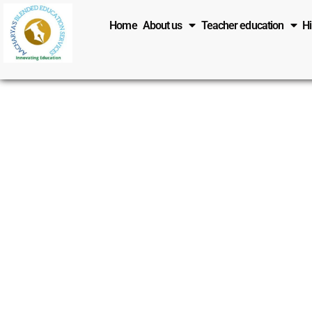
Skip
Home
About us
Teacher education
H
to
content