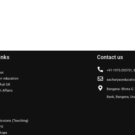
inks
Contact us
+91-1975-293751,
 us
er education
aacharyaseducati
hal GK
Bangana- Bhota G.
t Affairs
Bank, Bangana, Un
ssions (Teaching)
PO
hops