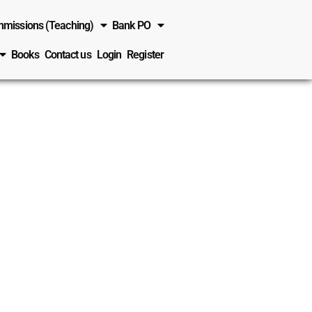
missions (Teaching)
Bank PO
Books
Contact us
Login
Register