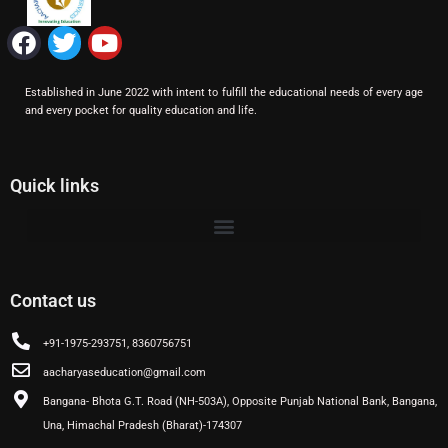
F
T
Y
a
w
o
c
i
u
Established in June 2022 with intent to fulfill the educational needs of every age
e
t
t
and every pocket for quality education and life.
b
t
u
o
e
b
o
r
e
Quick links
k
Contact us
+91-1975-293751, 8360756751
aacharyaseducation@gmail.com
Bangana- Bhota G.T. Road (NH-503A), Opposite Punjab National Bank, Bangana,
Una, Himachal Pradesh (Bharat)-174307