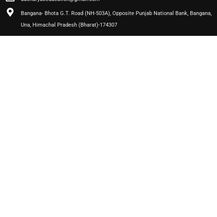
Bangana- Bhota G.T. Road (NH-503A), Opposite Punjab National Bank, Bangana,
Una, Himachal Pradesh (Bharat)-174307