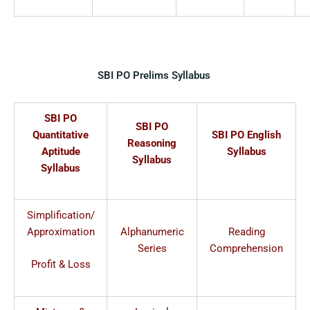
SBI PO Prelims Syllabus
SBI PO
SBI PO
Quantitative
SBI PO English
Reasoning
Aptitude
Syllabus
Syllabus
Syllabus
Simplification/
Approximation
Alphanumeric
Reading
Series
Comprehension
Profit & Loss