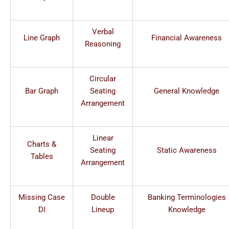
Verbal
Line Graph
Financial Awareness
Reasoning
Circular
Bar Graph
Seating
General Knowledge
Arrangement
Linear
Charts &
Seating
Static Awareness
Tables
Arrangement
Missing Case
Double
Banking Terminologies
DI
Lineup
Knowledge