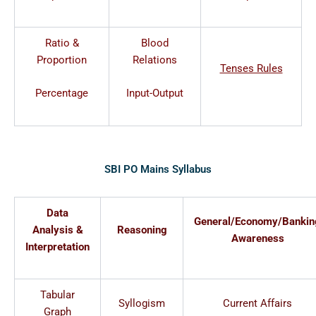
Ratio &
Blood
Proportion
Relations
Tenses Rules
Percentage
Input-Output
SBI PO Mains Syllabus
Data
General/Economy/Bankin
Analysis &
Reasoning
Awareness
Interpretation
Tabular
Syllogism
Current Affairs
Graph