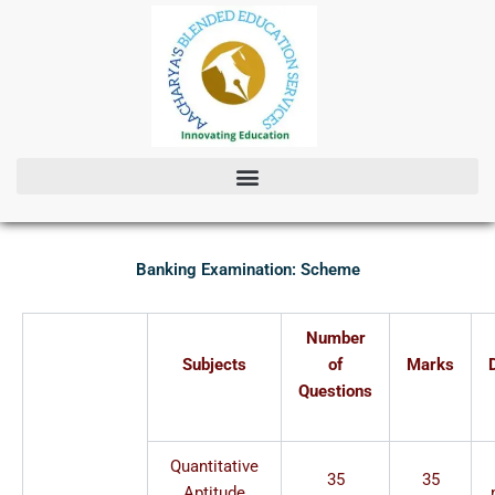
Skip
to
content
Banking Examination: Scheme
Number
Subjects
of
Marks
Questions
Quantitative
35
35
Aptitude