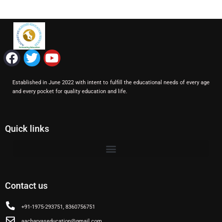
F
T
Y
a
w
o
c
i
u
Established in June 2022 with intent to fulfill the educational needs of every age
e
t
t
and every pocket for quality education and life.
b
t
u
o
e
b
o
r
e
Quick links
k
Contact us
+91-1975-293751, 8360756751
aacharyaseducation@gmail.com