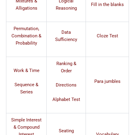
Mixtures &
Logical
Fill in the blanks
Alligations
Reasoning
Permutation,
Data
Combination &
Cloze Test
Sufficiency
Probability
Ranking &
Work & Time
Order
Para jumbles
Sequence &
Directions
Series
Alphabet Test
Simple Interest
& Compound
Seating
Interest
Vocabulary