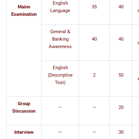
English
Mains
35
40
Language
Examination
General &
Banking
40
40
Awareness
English
(Descriptive
2
50
Test)
Group
—
—
20
Discussion
Interview
—
—
30