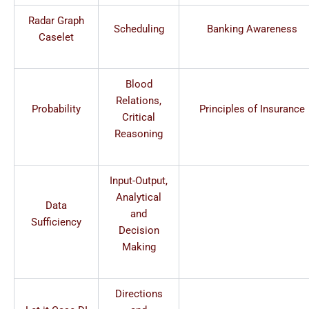
Radar Graph
Scheduling
Banking Awareness
Caselet
Blood
Relations,
Probability
Principles of Insurance
Critical
Reasoning
Input-Output,
Analytical
Data
and
Sufficiency
Decision
Making
Directions