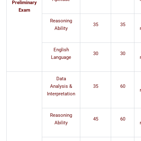
Preliminary
Exam
Reasoning
35
35
Ability
English
30
30
Language
Data
Analysis &
35
60
Interpretation
Reasoning
45
60
Ability