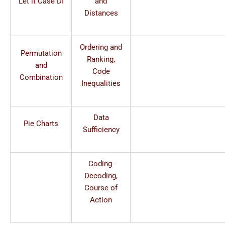
Let it Case DI
and
Distances
Ordering and
Permutation
Ranking,
and
Code
Combination
Inequalities
Data
Pie Charts
Sufficiency
Coding-
Decoding,
Course of
Action