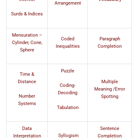
Arrangement
Surds & Indices
Mensuration –
Coded
Paragraph
Cylinder, Cone,
Inequalities
Completion
Sphere
Puzzle
Time &
Distance
Multiple
Coding-
Meaning /Error
Decoding
Number
Spotting
Systems
Tabulation
Data
Sentence
Syllogism
Interpretation
Completion