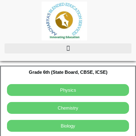
Skip
to
content
Grade 6th (State Board, CBSE, ICSE)
Physics
Chemistry
Biology