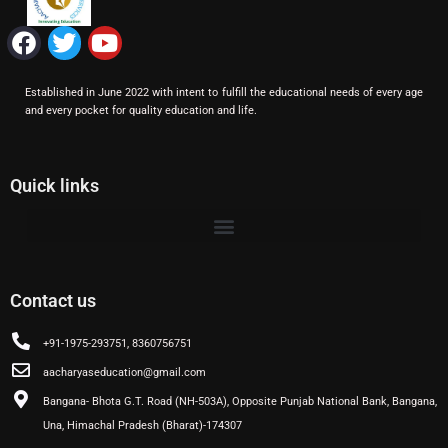
F
T
Y
a
w
o
c
i
u
Established in June 2022 with intent to fulfill the educational needs of every age
e
t
t
and every pocket for quality education and life.
b
t
u
o
e
b
o
r
e
Quick links
k
Contact us
+91-1975-293751, 8360756751
aacharyaseducation@gmail.com
Bangana- Bhota G.T. Road (NH-503A), Opposite Punjab National Bank, Bangana,
Una, Himachal Pradesh (Bharat)-174307