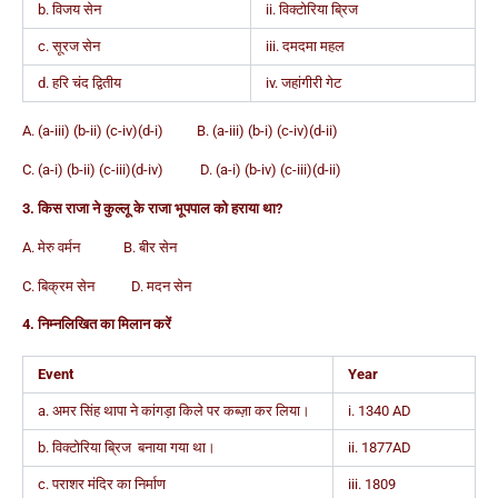
b. विजय सेन
ii. विक्टोरिया ब्रिज
c. सूरज सेन
iii. दमदमा महल
d. हरि चंद द्वितीय
iv. जहांगीरी गेट
A. (a-iii) (b-ii) (c-iv)(d-i) B. (a-iii) (b-i) (c-iv)(d-ii)
C. (a-i) (b-ii) (c-iii)(d-iv) D. (a-i) (b-iv) (c-iii)(d-ii)
3. किस राजा ने कुल्लू के राजा भूपपाल को हराया था?
A. मेरु वर्मन B. बीर सेन
C. बिक्रम सेन D. मदन सेन
4. निम्नलिखित का मिलान करें
Event
Year
a. अमर सिंह थापा ने कांगड़ा किले पर कब्ज़ा कर लिया।
i. 1340 AD
b. विक्टोरिया ब्रिज बनाया गया था।
ii. 1877AD
c. पराशर मंदिर का निर्माण
iii. 1809