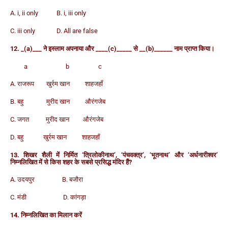
A. i, ii only B. i, iii only
C. iii only D. All are false
12. _(a)___ ने इस्लाम अपनाया और ____(c)_____ से __(b)______ नाम प्राप्त किया।
a b c
A. राजरूप खुर्रम खान शाहजहाँ
B. बहु मुरीद खान औरंगजेब
C. जगत मुरीद खान औरंगजेब
D. बहु खुर्रम खान शाहजहाँ
13. शिखर शैली में निर्मित ‘त्रिलोकीनाथ’, ‘पंचवक्त्र’, ‘भूतनाथ’ और ‘अर्धनारीश्वर’
निम्नलिखित में से किस शहर के सबसे प्रसिद्ध मंदिर हैं?
A. उदयपुर B. बजौरा
C. मंडी D. कांगड़ा
14. निम्नलिखित का मिलान करें