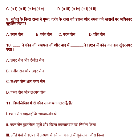
C. (a-i) (b-ii) (c-iv)(d-v) D. (a-iii) (b-iv) (c-i)(d-ii)
9. सुकेत के किस राजा ने गुम्मा, दरंग के राणा को हराया और नमक की खदानों पर अधिकार
सुरक्षित किया?
A. श्याम सेन B. पर्वत सेन C. मदन सेन D. जीत सेन
10. ____ ने बनेड़ की स्थापना की और बाद में _______ने 1924 में बनेड़ का नाम सुंदरनगर
रखा।
A. उग्र सेन और रंजीत सेन
B. रंजीत सेन और उग्र सेन
C. लक्ष्मण सेन और गरुर सेन
D. गरूर सेन और लक्ष्मण सेन
11. निम्नलिखित में से कौन सा कथन गलत है/हैं?
i. श्याम सेन शाहजहाँ के समकालीन थे
ii. मदन सेन कुटलेहर पहुंचे और किला कटवालवाह का निर्माण किया
iii. लॉर्ड मेयो ने 1871 में लक्ष्मण सेन के कार्यकाल में सुकेत का दौरा किया