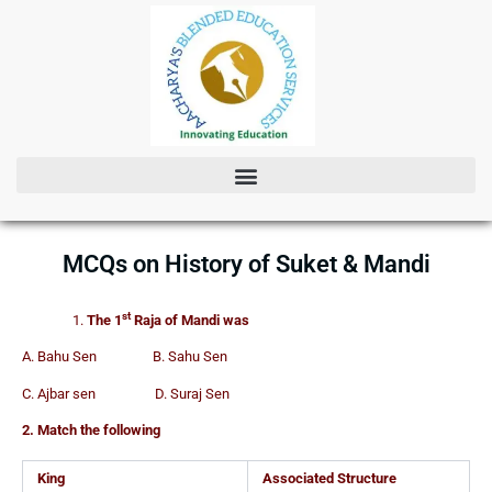
Skip
to
content
MCQs on History of Suket & Mandi
st
The 1
Raja of Mandi was
A. Bahu Sen B. Sahu Sen
C. Ajbar sen D. Suraj Sen
2. Match the following
King
Associated Structure