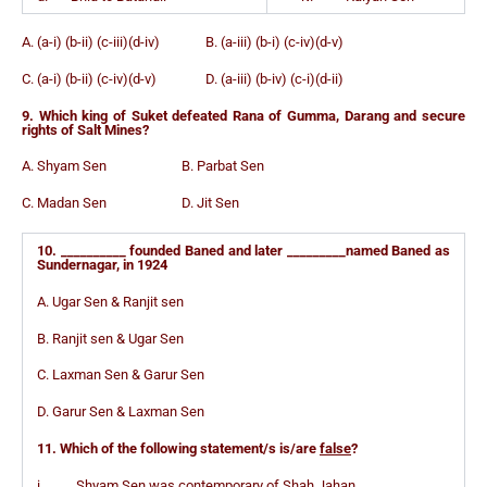
A. (a-i) (b-ii) (c-iii)(d-iv) B. (a-iii) (b-i) (c-iv)(d-v)
C. (a-i) (b-ii) (c-iv)(d-v) D. (a-iii) (b-iv) (c-i)(d-ii)
9. Which king of Suket defeated Rana of Gumma, Darang and secure
rights of Salt Mines?
A. Shyam Sen B. Parbat Sen
C. Madan Sen D. Jit Sen
10. __________ founded Baned and later _________named Baned as
Sundernagar, in 1924
A. Ugar Sen & Ranjit sen
B. Ranjit sen & Ugar Sen
C. Laxman Sen & Garur Sen
D. Garur Sen & Laxman Sen
11. Which of the following statement/s is/are
false
?
i. Shyam Sen was contemporary of Shah Jahan