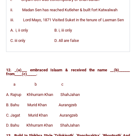
ii. Madan Sen has reached Kutleher & built fort Katwalwah
iii. Lord Mayo, 1871 Visited Suket in the tenure of Laxman Sen
A. i, ii only B. i, iii only
C. iii only D. All are false
12. _(a)___ embraced Islaam & received the name __(b)______
from____(c)_____.
a b c
A. Rajrup Khhurram Khan ShahJahan
B. Bahu Murid Khan Aurangzeb
C. Jagat Murid Khan Aurangzeb
D. Bahu Khhurram Khan ShahJahan
13. Build In Shikhra Style ‘Trilokinath’, ‘Panchvaktra’, ‘Bhootnath’ And