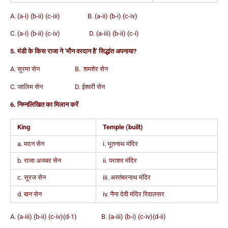
A. (a-i) (b-ii) (c-iii) B. (a-ii) (b-i) (c-iv)
C. (a-i) (b-ii) (c-iv) D. (a-iii) (b-ii) (c-i)
5. मंडी के किस राजा ने ‘मौन वरदान है’ सिद्धांत अपनाया?
A. सूरमा सेन B. शमशेर सेन
C. जालिम सेन D. ईश्वरी सेन
6. निम्नलिखित का मिलान करें
King
Temple (built)
a. मदन सेन
i. भूतनाथ मंदिर
b. राजा अजबर सेन
ii. पराशर मंदिर
c. सूरज सेन
iii. अस्तंबरनाथ मंदिर
d. बान सेन
iv. नैना देवी मंदिर रिवालसर
A. (a-iii) (b-ii) (c-iv)(d-1) B. (a-iii) (b-i) (c-iv)(d-ii)