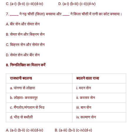
C. (a-i) (b-ii) (c-iii)(d-iv) D. (a-i) (b-iii) (c-ii)(d-iv)
7. _____ ने गढ़ चौसी (किला) बनवाया और ____ ने किला चौसी में रानी का कोट बनवाया।
A. बीर सेन और सेमत सेन
B. सेमत सेन और बिक्रम सेन
C. बिक्रम सेन और सेमंत सेन
D. सेमंत सेन और बीर सेन
8. निम्नलिखित का मिलान करें
राजधानी बदलनI
बदलने वाला राजा
a. पांगणा से लोहारा
i. मदन सेन
b. लोहारा- करतारपुर
ii. करतार सेन
c. मैंगलोर/मंगलान से भिउ
iii. बान सेन
d. भीउ से बथौली
iv. कल्याण सेन
A. (a-i) (b-ii) (c-iii)(d-iv) B. (a-iii) (b-i) (c-iv)(d-v)