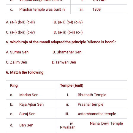
c. Prashar temple was built in
iii. 1809
A. (a-i) (b-ii) (c-iii) B. (a-ii) (b-i) (c-iv)
C. (a-i) (b-ii) (c-iv) D. (a-iii) (b-ii) (c-i)
5. Which raja of the mandi adopted the principle ‘Silence is boon’
?
A. Surma Sen B. Shamsher Sen
C. Zalim Sen D. Ishwari Sen
6. Match the following
King
Temple (built)
a. Madan Sen
i. Bhutnath Temple
b. Raja Ajbar Sen
ii. Prashar temple
c. Suraj Sen
iii. Astambarnaths temple
iv. Naina Devi Temple
d. Ban Sen
Riwalsar