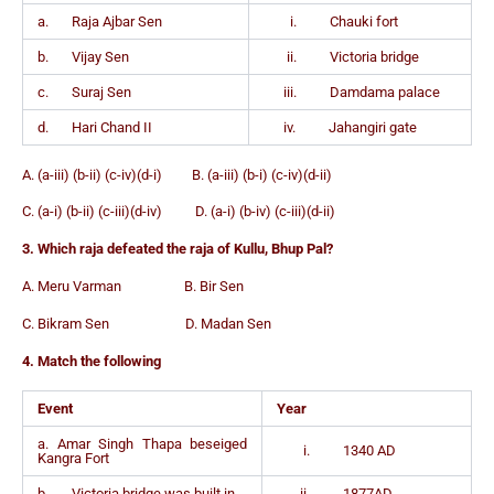
a. Raja Ajbar Sen
i. Chauki fort
b. Vijay Sen
ii. Victoria bridge
c. Suraj Sen
iii. Damdama palace
d. Hari Chand II
iv. Jahangiri gate
A. (a-iii) (b-ii) (c-iv)(d-i) B. (a-iii) (b-i) (c-iv)(d-ii)
C. (a-i) (b-ii) (c-iii)(d-iv) D. (a-i) (b-iv) (c-iii)(d-ii)
3. Which raja defeated the raja of Kullu, Bhup Pal?
A. Meru Varman B. Bir Sen
C. Bikram Sen D. Madan Sen
4. Match the following
Event
Year
a. Amar Singh Thapa beseiged
i. 1340 AD
Kangra Fort
b. Victoria bridge was built in
ii. 1877AD