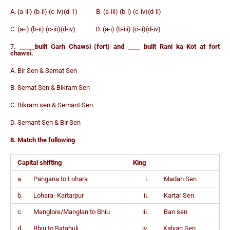
A. (a-iii) (b-ii) (c-iv)(d-1) B. (a-iii) (b-i) (c-iv)(d-ii)
C. (a-i) (b-ii) (c-iii)(d-iv) D. (a-i) (b-iii) (c-ii)(d-iv)
7
. _____built Garh Chawsi (fort) and ____ built Rani ka Kot at fort
chawsi.
A. Bir Sen & Semat Sen
B. Semat Sen & Bikram Sen
C. Bikram sen & Semant Sen
D. Semant Sen & Bir Sen
8. Match the following
Capital shifting
King
a. Pangana to Lohara
i. Madan Sen
b. Lohara- Kartarpur
ii. Kartar Sen
c. Manglore/Manglan to Bhiu
iii. Ban sen
d. Bhiu to Batahuli
iv. Kalyan Sen