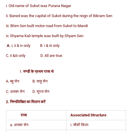
i. Old name of Suket was Purana Nagar
ii. Baned was the capital of Suket during the reign of Bikram Sen
iii. Bhim Sen built motor road from Suket to Mandi
iv. Shyama Kali temple was built by Shyam Sen
A.
i, ii & iv only B. i & iii only
C. ii &iii only D. All are true.
मण्डी के प्रथम राजा थे
A. बहू सेन B. साहू सेन
C. अजबर सेन D. सूरज सेन
2. निम्नलिखित का मिलान करें
राजा
Associated Structure
a. अजबर सेन
i. चौकी किला