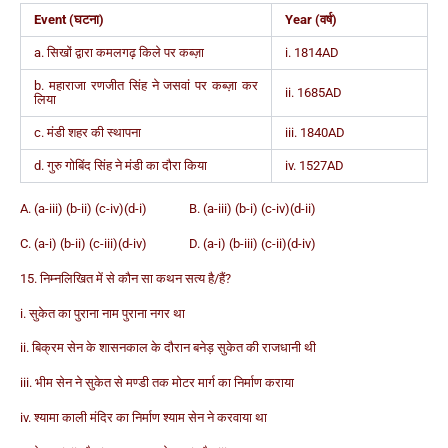
Event (घटना)
Year (वर्ष)
a. सिखों द्वारा कमलगढ़ किले पर कब्ज़ा
i. 1814AD
b. महाराजा रणजीत सिंह ने जसवां पर कब्ज़ा कर
ii. 1685AD
लिया
c. मंडी शहर की स्थापना
iii. 1840AD
d. गुरु गोबिंद सिंह ने मंडी का दौरा किया
iv. 1527AD
A. (a-iii) (b-ii) (c-iv)(d-i) B. (a-iii) (b-i) (c-iv)(d-ii)
C. (a-i) (b-ii) (c-iii)(d-iv) D. (a-i) (b-iii) (c-ii)(d-iv)
15. निम्नलिखित में से कौन सा कथन सत्य है/हैं?
i. सुकेत का पुराना नाम पुराना नगर था
ii. बिक्रम सेन के शासनकाल के दौरान बनेड़ सुकेत की राजधानी थी
iii. भीम सेन ने सुकेत से मण्डी तक मोटर मार्ग का निर्माण कराया
iv. श्यामा काली मंदिर का निर्माण श्याम सेन ने करवाया था