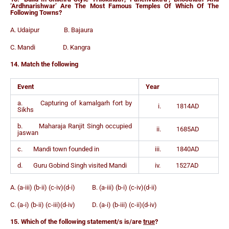
‘Ardhnarishwar’ Are The Most Famous Temples Of Which Of The
Following Towns?
A. Udaipur B. Bajaura
C. Mandi D. Kangra
14. Match the following
Event
Year
a. Capturing of kamalgarh fort by
i. 1814AD
Sikhs
b. Maharaja Ranjit Singh occupied
ii. 1685AD
jaswan
c. Mandi town founded in
iii. 1840AD
d. Guru Gobind Singh visited Mandi
iv. 1527AD
A. (a-iii) (b-ii) (c-iv)(d-i) B. (a-iii) (b-i) (c-iv)(d-ii)
C. (a-i) (b-ii) (c-iii)(d-iv) D. (a-i) (b-iii) (c-ii)(d-iv)
15. Which of the following statement/s is/are
true
?